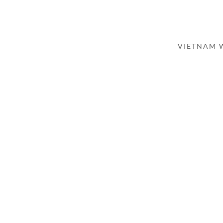
VIETNAM 