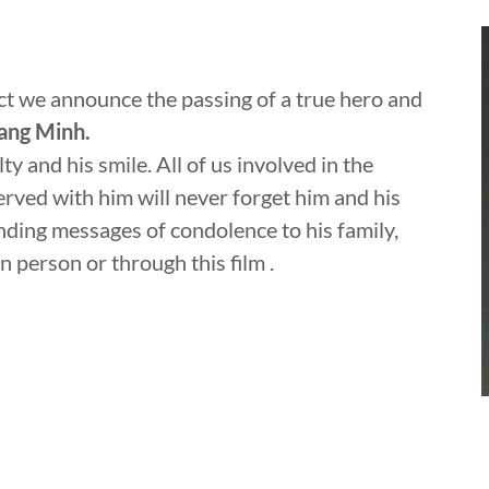
ect we announce the passing of a true hero and
ng Minh.
lty and his smile. All of us involved in the
served with him will never forget him and his
ding messages of condolence to his family,
n person or through this film .