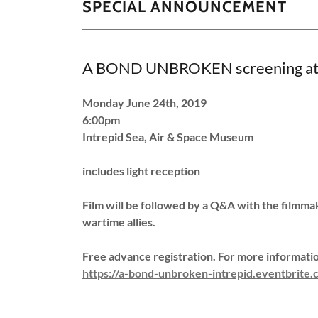
SPECIAL ANNOUNCEMENT
A BOND UNBROKEN screening at 
Monday June 24th, 2019
6:00pm
Intrepid Sea, Air & Space Museum
includes light reception
Film will be followed by a Q&A with the filmma
wartime allies.
Free advance registration. For more information
https://a-bond-unbroken-intrepid.eventbrite