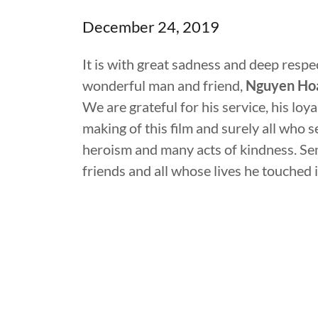
December 24, 2019
It is with great sadness and deep resp
wonderful man and friend,
Nguyen Hoa
We are grateful for his service, his loya
making of this film and surely all who 
heroism and many acts of kindness. Sen
friends and all whose lives he touched i