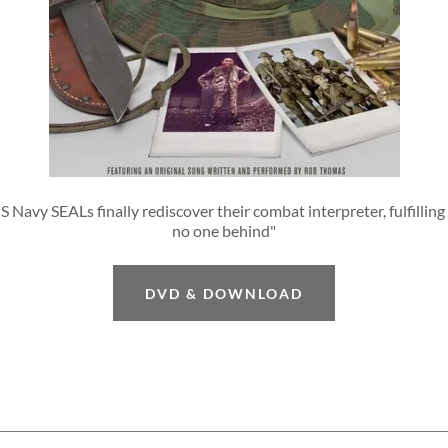
S Navy SEALs finally rediscover their combat interpreter, fulfilling 
no one behind"
DVD & DOWNLOAD