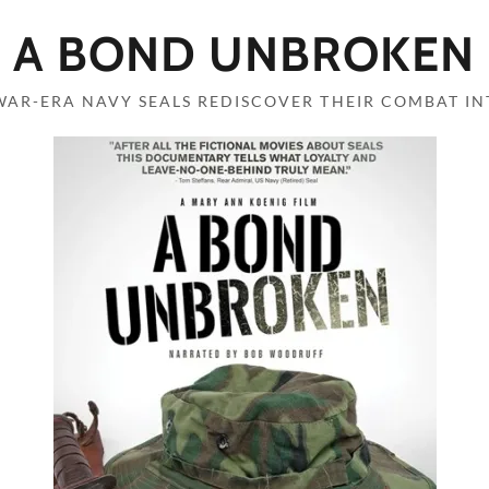
A BOND UNBROKEN
WAR-ERA NAVY SEALS REDISCOVER THEIR COMBAT IN