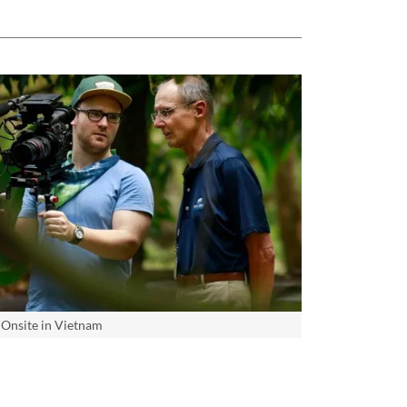
Onsite in Vietnam