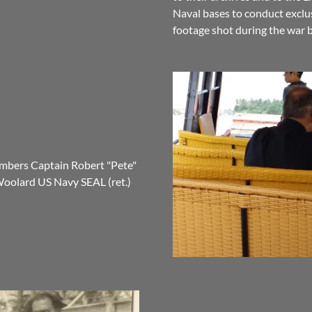
Naval bases to conduct exclus
footage shot during the war
mbers Captain Robert "Pete"
Woolard US Navy SEAL (ret.)