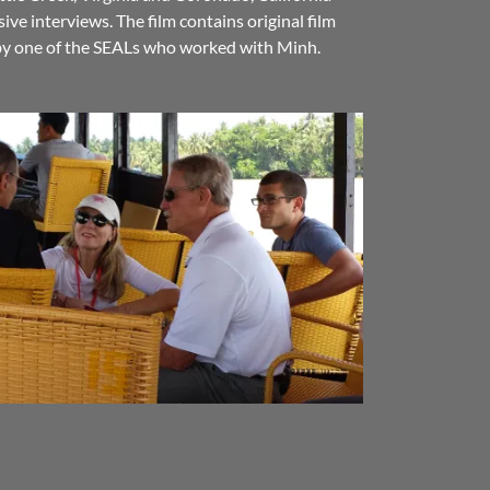
ive interviews. The film contains original film
 by one of the SEALs who worked with Minh.