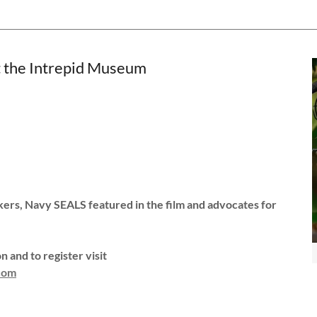
the Intrepid Museum
kers, Navy SEALS featured in the film and advocates for
 and to register visit
.com