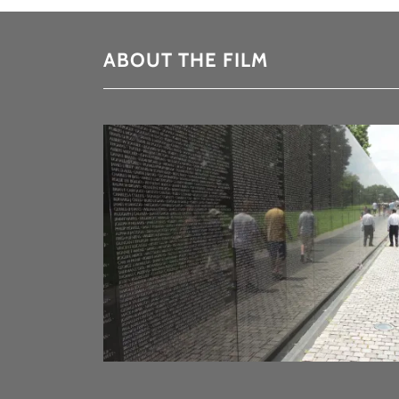
ABOUT THE FILM