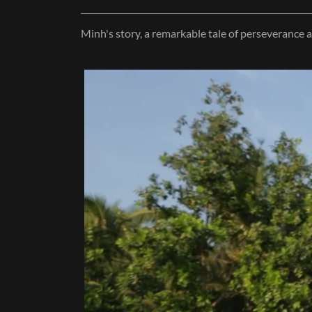
Minh's story, a remarkable tale of perseverance