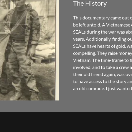
The History
This documentary came out of 
be left untold. A Vietnames
SEALs during the war was abou
years. Additionally, finding o
SEALs have hearts of gold, wa
compelling. They raise money 
Vietnam. The time-frame to f
involved, and to take a crew 
their old friend again, was ove
to have access to the story an
an old comrade. I just wanted