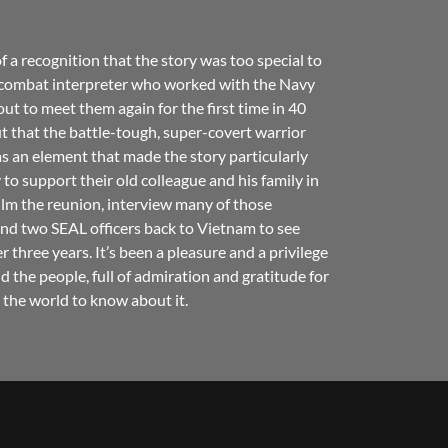
a recognition that the story was too special to
e combat interpreter who worked with the Navy
t to meet them again for the first time in 40
ut that the battle-tough, super-covert warrior
s an element that made the story particularly
to support their old colleague and his family in
ilm the reunion, interview many of those
and two SEAL officers back to Vietnam to see
r three years. It’s been a pleasure and a privilege
d the people, full of admiration and gratitude for
 the world to know about it.