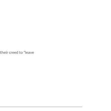
their creed to "leave