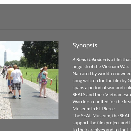
Synopsis
A Bond Unbroken
is a film tha
anguish of the Vietnam War.
Narrated by world-renowned 
song written for the film b
spans a period of war and cul
SEALS and their Vietnamese
Warriors reunited for the fir
Museum in Ft. Pierce.
The SEAL Museum, the SEAL 
support the film project and 
to their archives and to the L