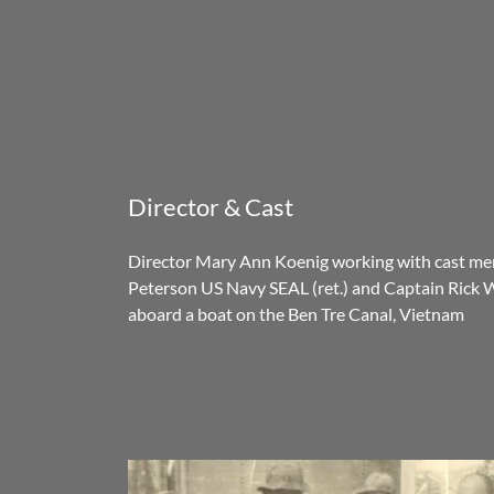
Director & Cast
Director Mary Ann Koenig working with cast me
Peterson US Navy SEAL (ret.) and Captain Rick 
aboard a boat on the Ben Tre Canal, Vietnam