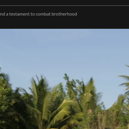
 and a testament to combat brotherhood