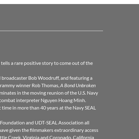
t tells a rare positive story to come out of the
broadcaster Bob Woodruff, and featuring a
y Grammy winner Rob Thomas,
A Bond Unbroken
minates in the moving reunion of the U.S. Navy
 combat interpreter Nguyen Hoang Minh.
st time in more than 40 years at the Navy SEAL
Foundation and UDT-SEAL Association all
have given the filmmakers extraordinary access
ittle Creek, Virginia and Coronado, California