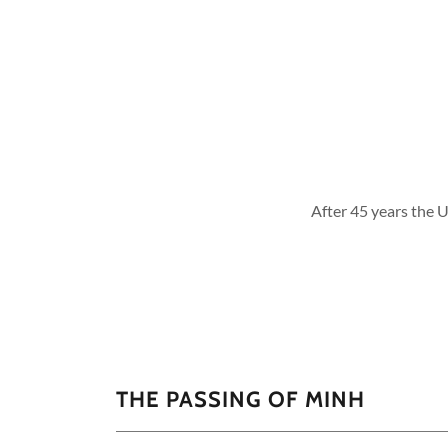
After 45 years the U
THE PASSING OF MINH