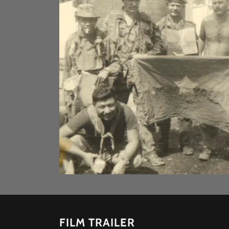
FILM TRAILER